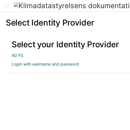
Select Identity Provider
Select your Identity Provider
AD FS
Login with username and password