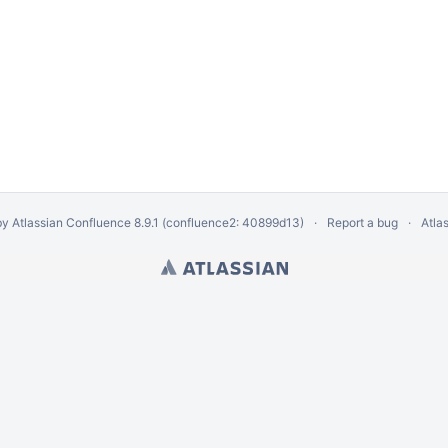
by
Atlassian Confluence
8.9.1
(confluence2: 40899d13)
Report a bug
Atla