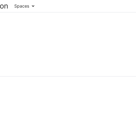
Spaces