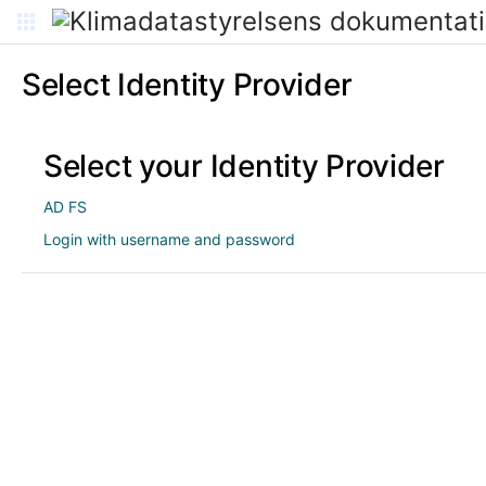
Select Identity Provider
Select your Identity Provider
AD FS
Login with username and password