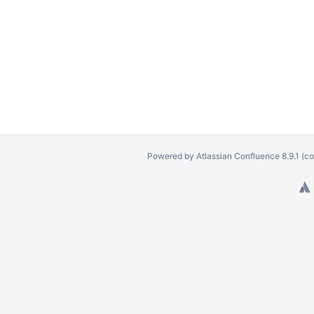
Powered by
Atlassian Confluence
8.9.1
(co