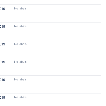
2019
No labels
2019
No labels
2019
No labels
2019
No labels
2019
No labels
2019
No labels